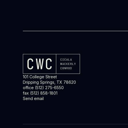
101 College Street
Dripping Springs, TX 78620
office
(512) 275-6550
fax (512) 858-1801
Send email