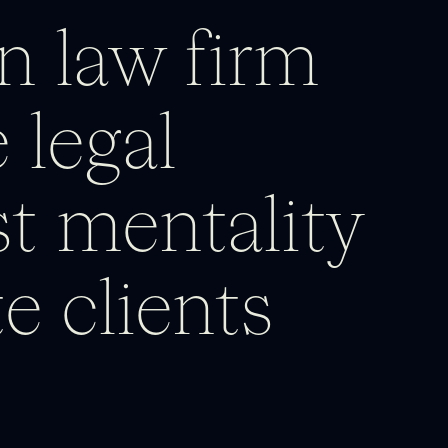
n law firm
 legal
rst mentality
e clients