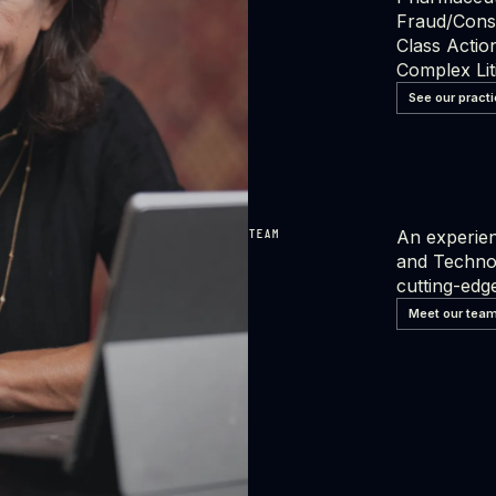
Fraud/Con
Class Actio
Complex Lit
See our pract
An experien
TEAM
and Technol
cutting-edge
Meet our tea