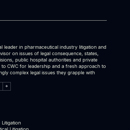
l leader in pharmaceutical industry litigation and
dvisor on issues of legal consequence, states,
isions, public hospital authorities and private
ok to CWC for leadership and a fresh approach to
ingly complex legal issues they grapple with
Litigation
cal Litigation