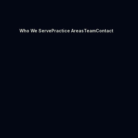
Who We Serve
Practice Areas
Team
Contact