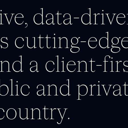
ve, data-drive
s cutting-edge
nd a client-fi
blic and privat
country.