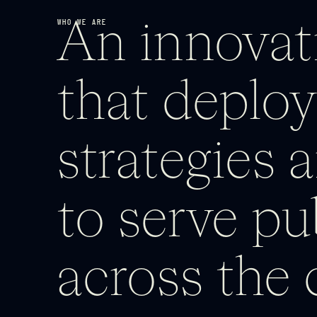
WHO WE ARE
An innovati
that deploy
strategies a
to serve pu
across the 