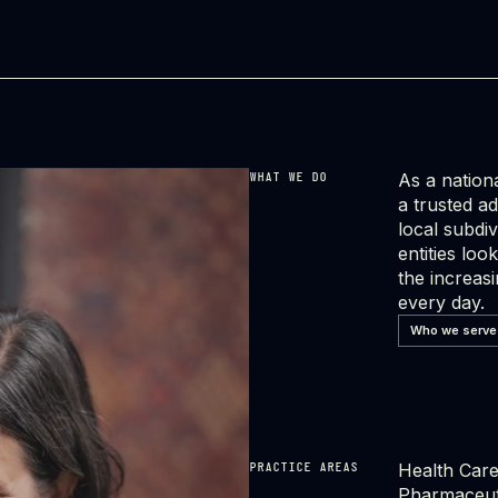
As a nationa
WHAT WE DO
a trusted a
local subdiv
entities lo
the increas
every day.
Who we serve
Health Care 
PRACTICE AREAS
Pharmaceuti