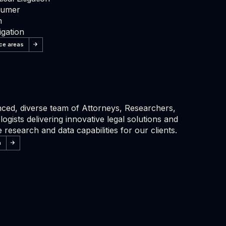
sumer
n
igation
ice areas
ced, diverse team of Attorneys, Researchers,
ogists delivering innovative legal solutions and
 research and data capabilities for our clients.
m